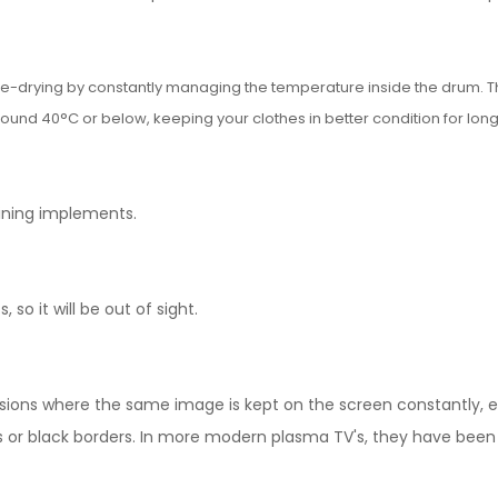
ble-drying by constantly managing the temperature inside the drum. T
ound 40°C or below, keeping your clothes in better condition for long
dining implements.
 so it will be out of sight.
ions where the same image is kept on the screen constantly, en
s or black borders. In more modern plasma TV's, they have been 