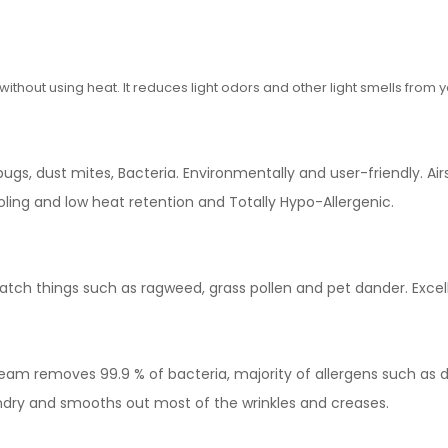
hout using heat. It reduces light odors and other light smells from yo
gs, dust mites, Bacteria. Environmentally and user-friendly. Airs
ooling and low heat retention and Totally Hypo-Allergenic.
 catch things such as ragweed, grass pollen and pet dander. Excel
eam removes 99.9 % of bacteria, majority of allergens such as d
ndry and smooths out most of the wrinkles and creases.