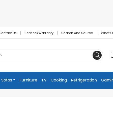
Contact Us
Service/Warranty
Search And Source
What O
Sofas
Furniture
TV
Cooking
Refrigeration
Gami