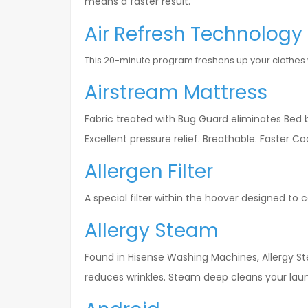
means a faster result.
Air Refresh Technology
This 20-minute program freshens up your clothes wit
Airstream Mattress
Fabric treated with Bug Guard eliminates Bed bu
Excellent pressure relief. Breathable. Faster C
Allergen Filter
A special filter within the hoover designed to
Allergy Steam
Found in Hisense Washing Machines, Allergy St
reduces wrinkles. Steam deep cleans your lau