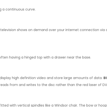
g a continuous curve.
 television shows on demand over your internet connection via a
 often having a hinged top with a drawer near the base.
display high definition video and store large amounts of data.
B
reads from and writes to the disc rather than the red laser of DV
tted with vertical spindles like a Windsor chair. The bow or hoo