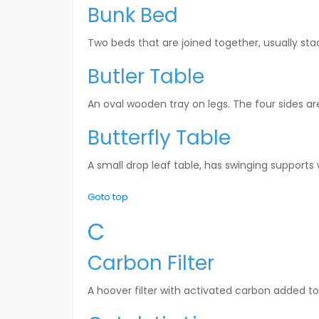
Bunk Bed
Two beds that are joined together, usually st
Butler Table
An oval wooden tray on legs. The four sides are
Butterfly Table
A small drop leaf table, has swinging supports
Goto top
C
Carbon Filter
A hoover filter with activated carbon added t