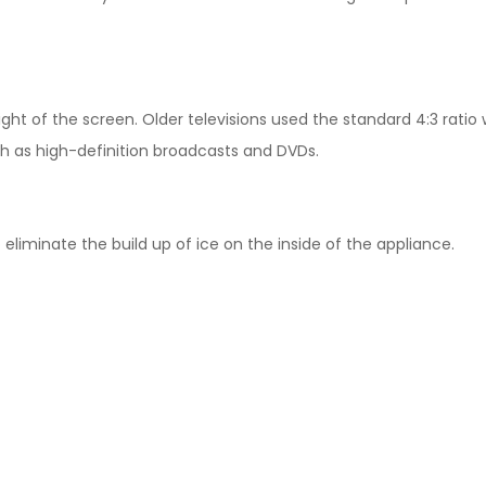
ight of the screen. Older televisions used the standard 4:3 rati
ch as high-definition broadcasts and DVDs.
 eliminate the build up of ice on the inside of the appliance.