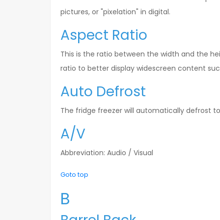
pictures, or "pixelation" in digital.
Aspect Ratio
This is the ratio between the width and the he
ratio to better display widescreen content su
Auto Defrost
The fridge freezer will automatically defrost to
A/V
Abbreviation: Audio / Visual
Goto top
B