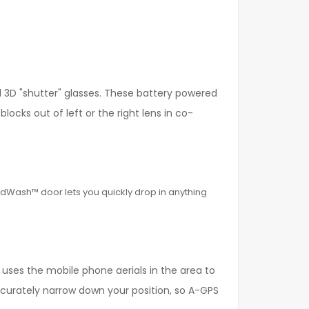
l 3D "shutter" glasses. These battery powered
locks out of left or the right lens in co-
ddWash™ door lets you quickly drop in anything
s uses the mobile phone aerials in the area to
curately narrow down your position, so A-GPS