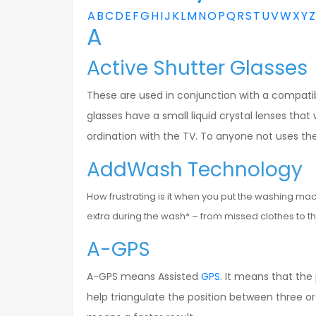
A
B
C
D
E
F
G
H
I
J
K
L
M
N
O
P
Q
R
S
T
U
V
W
X
Y
Z
A
Active Shutter Glasses
These are used in conjunction with a compatib
glasses have a small liquid crystal lenses that 
ordination with the TV. To anyone not uses the 
AddWash Technology
How frustrating is it when you put the washing ma
extra during the wash* – from missed clothes to th
A-GPS
A-GPS means Assisted
GPS
. It means that the
help triangulate the position between three 