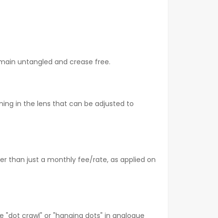
emain untangled and crease free.
ing in the lens that can be adjusted to
r than just a monthly fee/rate, as applied on
e "dot crawl" or "hanging dots" in analogue