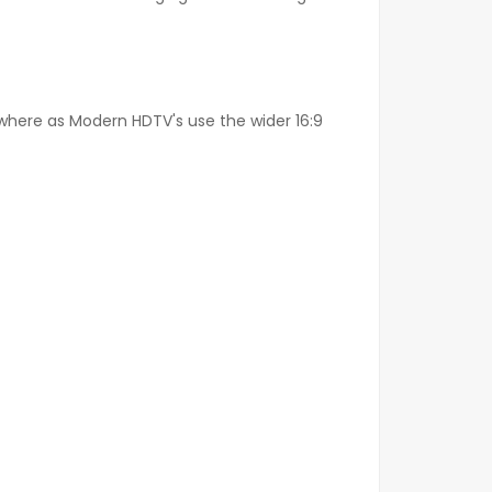
o where as Modern HDTV's use the wider 16:9