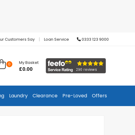
ur Customers Say
Loan Service
0333 123 9000
My Basket
0
£0.00
ng
Laundry
Clearance
Pre-Loved
Offers