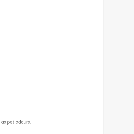
 as pet odours.