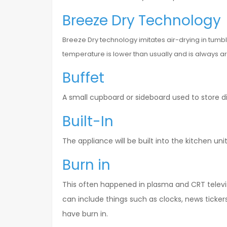
Breeze Dry Technology
Breeze Dry technology imitates air-drying in tum
temperature is lower than usually and is always ar
Buffet
A small cupboard or sideboard used to store 
Built-In
The appliance will be built into the kitchen units,
Burn in
This often happened in plasma and CRT televis
can include things such as clocks, news ticker
have burn in.