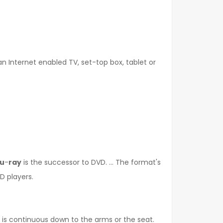
n Internet enabled TV, set-top box, tablet or
lu
-
ray
is the successor to DVD. ... The format's
D players.
p is continuous down to the arms or the seat.