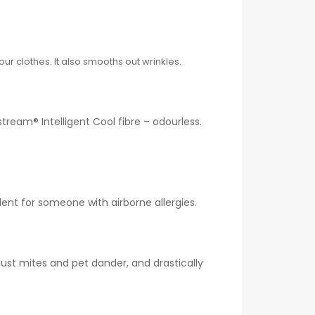
ur clothes. It also smooths out wrinkles.
tream® Intelligent Cool fibre – odourless.
lent for someone with airborne allergies.
ust mites and pet dander, and drastically