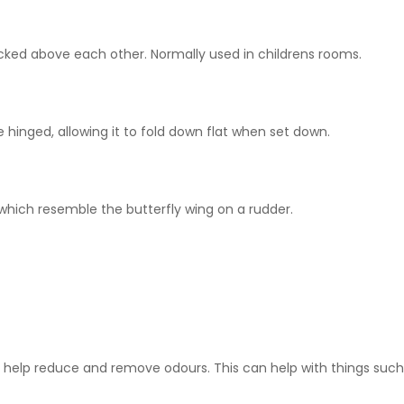
acked above each other. Normally used in childrens rooms.
 hinged, allowing it to fold down flat when set down.
 which resemble the butterfly wing on a rudder.
o help reduce and remove odours. This can help with things such