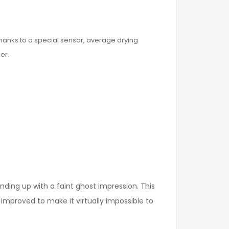
hanks to a special sensor, average drying
er.
ding up with a faint ghost impression. This
improved to make it virtually impossible to