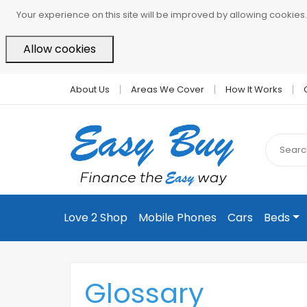
Your experience on this site will be improved by allowing cookies.
Allow cookies
About Us
Areas We Cover
How It Works
Love 2 Shop
Mobile Phones
Cars
Beds
Glossary