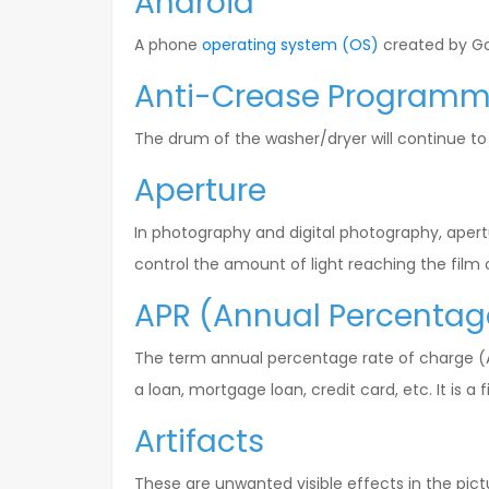
Android
A phone
operating system (OS)
created by Go
Anti-Crease Program
The drum of the washer/dryer will continue to
Aperture
In photography and digital photography, apert
control the amount of light reaching the film o
APR (Annual Percentag
The term annual percentage rate of charge (AP
a loan, mortgage loan, credit card, etc. It is 
Artifacts
These are unwanted visible effects in the pict