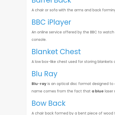
Barrel Back
A chair or sofa with the arms and back formin
BBC iPlayer
An online service offered by the BBC to watch
console.
Blanket Chest
A low box-like chest used for storing blankets
Blu Ray
Blu
-
ray
is an optical disc format designed to 
name comes from the fact that
a blue
laser 
Bow Back
A chair back formed by a bent piece of wood fi