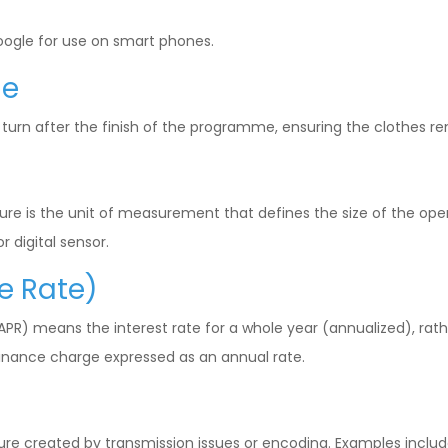
ogle for use on smart phones.
me
 turn after the finish of the programme, ensuring the clothes r
ure is the unit of measurement that defines the size of the open
r digital sensor.
e Rate)
R) means the interest rate for a whole year (annualized), rathe
a finance charge expressed as an annual rate.
ure created by transmission issues or encoding. Examples includ