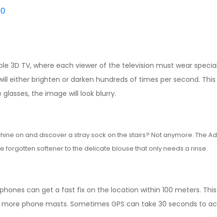
0
le 3D TV, where each viewer of the television must wear specia
will either brighten or darken hundreds of times per second. This b
glasses, the image will look blurry.
chine on and discover a stray sock on the stairs? Not anymore. The A
e forgotten softener to the delicate blouse that only needs a rinse.
 phones can get a fast fix on the location within 100 meters. Thi
or more phone masts. Sometimes GPS can take 30 seconds to ac