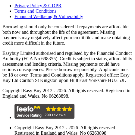
Privacy Policy & GDPR
Terms and Conditions
Financial Wellbeing & Vulnerability
Borrowing should only be considered if repayments are affordable
both now and throughout the life of the agreement. Missing
payments may negatively affect your credit file and make obtaining
credit more difficult in the future.
Easybuy Limited authorised and regulated by the Financial Conduct
Authority (FCA No 698355). Credit is subject to status, affordability
assessment and lending criteria. Missing payments could have
serious consequences. Please borrow responsibily. Applicants must
be 18 or over. Terms and Conditions apply. Registered office: Easy
Buy Ltd Carlton St Kingston upon Hull East Yorkshire HU3 5JL
Copyright Easy Buy 2012 - 2026. All rights reserved. Registered in
England and Wales, No 06263898.
Copyright Easy Buy 2012 - 2026. All rights reserved.
Registered in England and Wales, No 06263898.