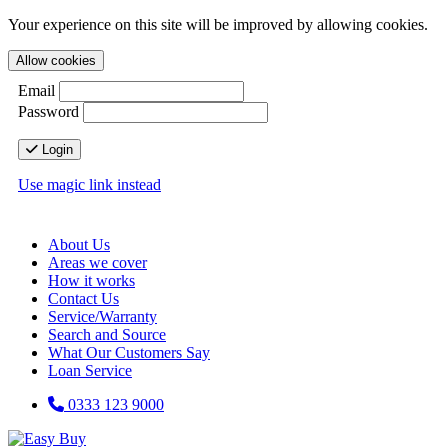
Your experience on this site will be improved by allowing cookies.
Allow cookies
Email
Password
Login
Use magic link instead
About Us
Areas we cover
How it works
Contact Us
Service/Warranty
Search and Source
What Our Customers Say
Loan Service
0333 123 9000