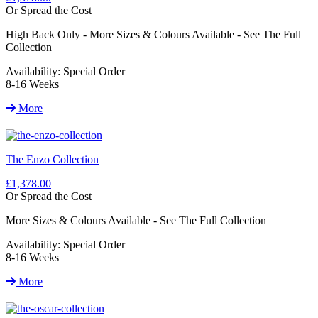
Or Spread the Cost
High Back Only - More Sizes & Colours Available - See The Full
Collection
Availability:
Special Order
8-16 Weeks
More
The Enzo Collection
£1,378.00
Or Spread the Cost
More Sizes & Colours Available - See The Full Collection
Availability:
Special Order
8-16 Weeks
More