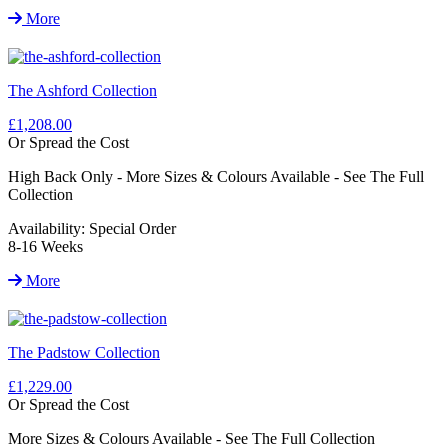
More
The Ashford Collection
£1,208.00
Or Spread the Cost
High Back Only - More Sizes & Colours Available - See The Full
Collection
Availability:
Special Order
8-16 Weeks
More
The Padstow Collection
£1,229.00
Or Spread the Cost
More Sizes & Colours Available - See The Full Collection