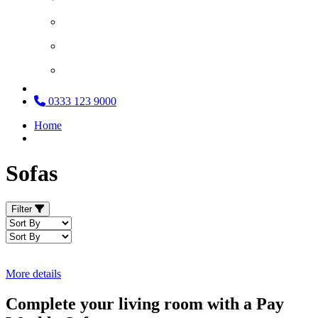
Search and Source
What Our Customers Say
Loan Service
0333 123 9000
Home
Sofas
Filter
More details
Complete your living room with a Pay