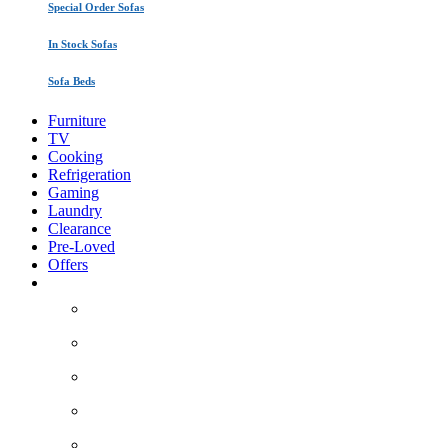
Special Order Sofas
In Stock Sofas
Sofa Beds
Furniture
TV
Cooking
Refrigeration
Gaming
Laundry
Clearance
Pre-Loved
Offers
About Us
Areas we cover
How it works
Contact Us
Service/Warranty