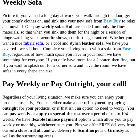
Weekly Sofa
Picture it, you've had a long day at work, you walk through the door, get
your comfy clothes on, and sink into your new sofa from
Easy Buy
to relax
and unwind. Our
pay weekly sofas Hull
are made from only the finest
materials, so that when you sink into them for the night or a session of
binge watching your favourite shows, comfort is guaranteed. Whether you
want a nice
fabric sofa
, or a cool and stylish
leather sofa
, we have you
covered...we sell both. Complete your living room with a sofa from
Easy
Buy
, regardless of how much space you have in your room we have
something for everyone. If you only have room for a 2 seater, then fine, but
if you want to splash out for a corner sofa and have the room, we have
sofas in every shape and size!
Pay Weekly or Pay Outright, your call!
Regardless of your living situation, we make sure you can enjoy your
products instantly,. You can either make a one-off payment by
paying
outright
for your products, or if that isn't an option no need to worry! You
can
pay weekly
or
apply to spread the cost
over a period of up to 104
weeks. We have
flexible finance payment
options which allow you to pay
weekly or monthly, whichever suits you. Plus we offer FREE delivery from
our
sofa store in Hull,
and we delivery to
Scunthorpe
and
Grimsby
as
well as the surrounding areas.