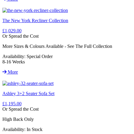
The New York Recliner Collection
£1,029.00
Or Spread the Cost
More Sizes & Colours Available - See The Full Collection
Availability:
Special Order
8-16 Weeks
More
Ashley 3+2 Seater Sofa Set
£1,195.00
Or Spread the Cost
High Back Only
Availability:
In Stock