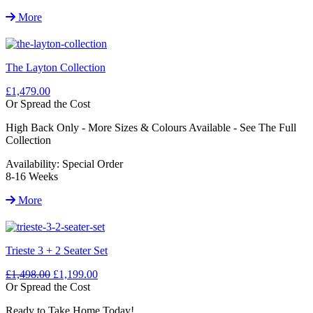
More
The Layton Collection
£1,479.00
Or Spread the Cost
High Back Only - More Sizes & Colours Available - See The Full
Collection
Availability:
Special Order
8-16 Weeks
More
Trieste 3 + 2 Seater Set
£1,498.00
£1,199.00
Or Spread the Cost
Ready to Take Home Today!