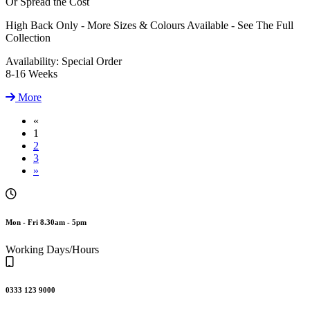
Or Spread the Cost
High Back Only - More Sizes & Colours Available - See The Full
Collection
Availability:
Special Order
8-16 Weeks
More
«
1
2
3
»
Mon - Fri 8.30am - 5pm
Working Days/Hours
0333 123 9000