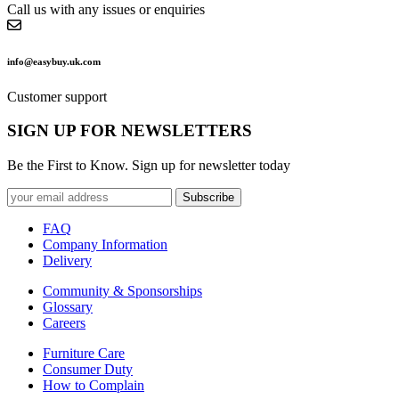
Call us with any issues or enquiries
info@easybuy.uk.com
Customer support
SIGN UP FOR NEWSLETTERS
Be the First to Know. Sign up for newsletter today
Subscribe
FAQ
Company Information
Delivery
Community & Sponsorships
Glossary
Careers
Furniture Care
Consumer Duty
How to Complain