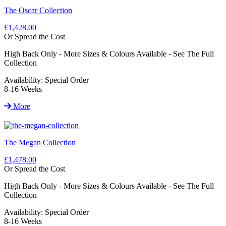
The Oscar Collection
£1,428.00
Or Spread the Cost
High Back Only - More Sizes & Colours Available - See The Full
Collection
Availability:
Special Order
8-16 Weeks
More
The Megan Collection
£1,478.00
Or Spread the Cost
High Back Only - More Sizes & Colours Available - See The Full
Collection
Availability:
Special Order
8-16 Weeks