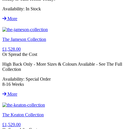
Availability:
In Stock
More
The Jameson Collection
£1,528.00
Or Spread the Cost
High Back Only - More Sizes & Colours Available - See The Full
Collection
Availability:
Special Order
8-16 Weeks
More
The Keaton Collection
£1,529.00