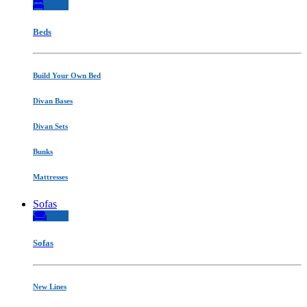
Beds
Build Your Own Bed
Divan Bases
Divan Sets
Bunks
Mattresses
Sofas
Sofas
New Lines