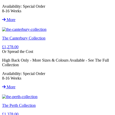
Availability:
Special Order
8-16 Weeks
More
The Canterbury Collection
£1,278.00
Or Spread the Cost
High Back Only - More Sizes & Colours Available - See The Full
Collection
Availability:
Special Order
8-16 Weeks
More
The Perth Collection
£1,378.00