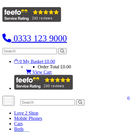
0333 123 9000
0
My Basket
£0.00
Order Total
£0.00
View Cart
0
Love 2 Shop
Mobile Phones
Cars
Beds