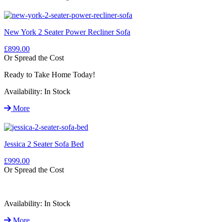
New York 2 Seater Power Recliner Sofa
£899.00
Or Spread the Cost
Ready to Take Home Today!
Availability:
In Stock
More
Jessica 2 Seater Sofa Bed
£999.00
Or Spread the Cost
Availability:
In Stock
More