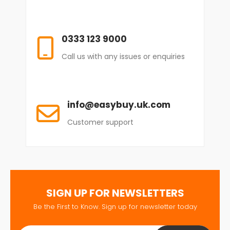
0333 123 9000
Call us with any issues or enquiries
info@easybuy.uk.com
Customer support
SIGN UP FOR NEWSLETTERS
Be the First to Know. Sign up for newsletter today