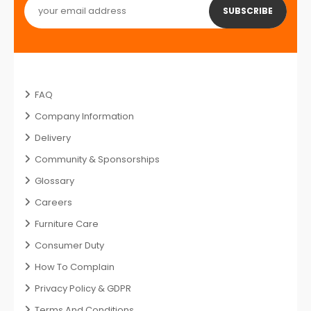
SUBSCRIBE
FAQ
Company Information
Delivery
Community & Sponsorships
Glossary
Careers
Furniture Care
Consumer Duty
How To Complain
Privacy Policy & GDPR
Terms And Conditions