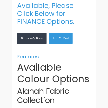
Available, Please
Click Below for
FINANCE Options.
Finance Options
Add To Cart
Features
Available
Colour Options
Alanah Fabric
Collection