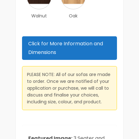
Walnut
Oak
Click for More Information and
Dimensions
PLEASE NOTE: All of our sofas are made
to order. Once we are notified of your
application or purchase, we will call to
discuss and finalise your choices,
including size, colour, and product.
Featured Image:
3 Seater and