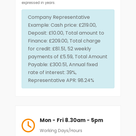
expressed in years.
Company Representative
Example: Cash price: £219.00,
Deposit: £10.00, Total amount to
Finance: £209.00, Total charge
for credit:
£81.51, 52 weekly
payments of £5.59, Total Amount
Payable: £300.51, Annual fixed
rate of interest: 39%,
Representative APR: 98.24%
Mon - Fri 8.30am - 5pm
Working Days/Hours