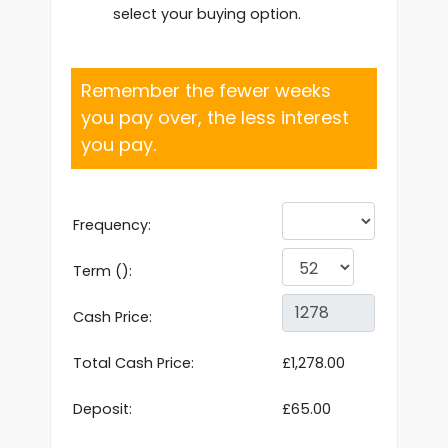
select your buying option.
Remember the fewer weeks
you pay over, the less interest
you pay.
Frequency:
Term ():
Cash Price:
Total Cash Price:
£1,278.00
Deposit:
£65.00