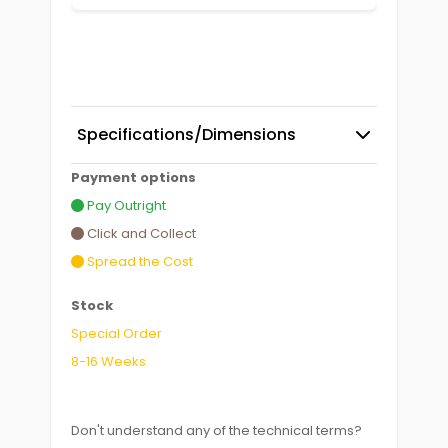
Specifications/Dimensions
Payment options
Pay Outright
Click and Collect
Spread the Cost
Stock
Special Order
8-16 Weeks
Don't understand any of the technical terms?