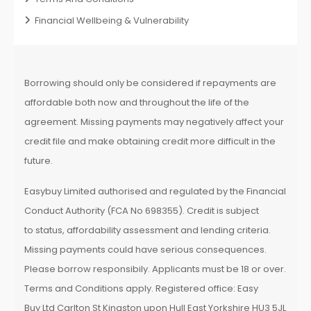
Financial Wellbeing & Vulnerability
Borrowing should only be considered if repayments are
affordable both now and throughout the life of the
agreement. Missing payments may negatively affect your
credit file and make obtaining credit more difficult in the
future.
Easybuy Limited authorised and regulated by the Financial
Conduct Authority (FCA No 698355). Credit is subject
to status, affordability assessment and lending criteria.
Missing payments could have serious consequences.
Please borrow responsibily. Applicants must be 18 or over.
Terms and Conditions apply. Registered office: Easy
Buy Ltd Carlton St Kingston upon Hull East Yorkshire HU3 5JL