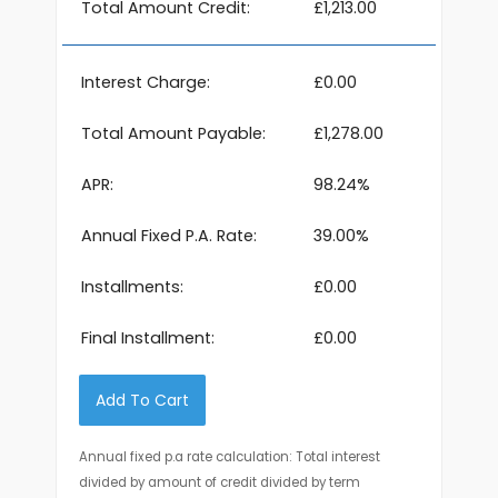
Total Amount Credit:
£1,213.00
Interest Charge:
£0.00
Total Amount Payable:
£1,278.00
APR:
98.24%
Annual Fixed P.A. Rate:
39.00%
Installments:
£0.00
Final Installment:
£0.00
Add To Cart
Annual fixed p.a rate calculation: Total interest
divided by amount of credit divided by term