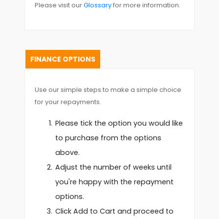
Please visit our
Glossary
for more information.
FINANCE OPTIONS
Use our simple steps to make a simple choice
for your repayments.
Please tick the option you would like
to purchase from the options
above.
Adjust the number of weeks until
you're happy with the repayment
options.
Click Add to Cart and proceed to