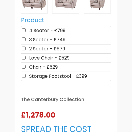
Product
4 Seater - £799
3 Seater - £749
2 Seater - £679
Love Chair - £529
Chair - £529
Storage Footstool - £399
The Canterbury Collection
£1,278.00
SPREAD THE COST