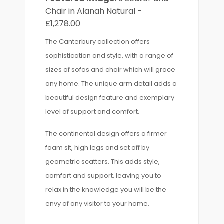
Chair in Alanah Natural -
£1,278.00
The Canterbury collection offers
sophistication and style, with a range of
sizes of sofas and chair which will grace
any home. The unique arm detail adds a
beautiful design feature and exemplary
level of support and comfort.
The continental design offers a firmer
foam sit, high legs and set off by
geometric scatters. This adds style,
comfort and support, leaving you to
relax in the knowledge you will be the
envy of any visitor to your home.