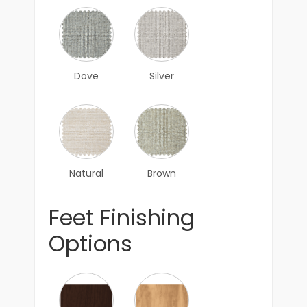
Dove
Silver
Natural
Brown
Feet Finishing
Options