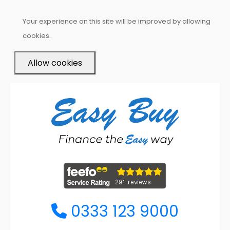
Your experience on this site will be improved by allowing
cookies.
Allow cookies
0333 123 9000